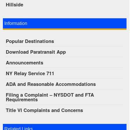
Hillside
Information
Popular Destinations
Download Paratransit App
Announcements
NY Relay Service 711
ADA and Reasonable Accommodations
Filing a Complaint – NYSDOT and FTA
Requirements
Title VI Complaints and Concerns
Related Links