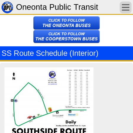
Oneonta Public Transit
SS Route Schedule (Interior)