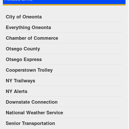
City of Oneonta
Everything Oneonta
Chamber of Commerce
Otsego County
Otsego Express
Cooperstown Trolley
NY Trailways
NY Alerts
Downstate Connection
National Weather Service
Senior Transportation