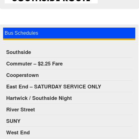
Bus Schedules
Southside
Commuter – $2.25 Fare
Cooperstown
East End – SATURDAY SERVICE ONLY
Hartwick / Southside Night
River Street
SUNY
West End