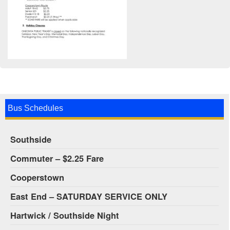
Bus Schedules
Southside
Commuter – $2.25 Fare
Cooperstown
East End – SATURDAY SERVICE ONLY
Hartwick / Southside Night