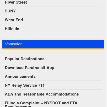
River Street
SUNY
West End
Hillside
Information
Popular Destinations
Download Paratransit App
Announcements
NY Relay Service 711
ADA and Reasonable Accommodations
Filing a Complaint – NYSDOT and FTA
Requirements