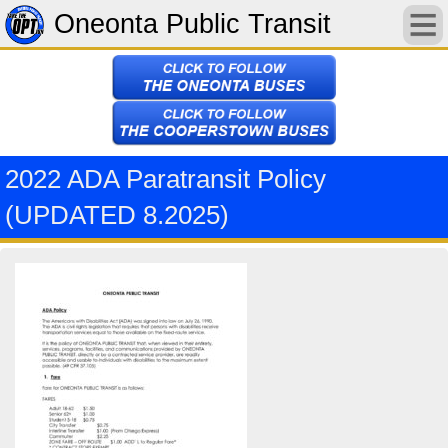
Oneonta Public Transit
2022 ADA Paratransit Policy
(UPDATED 8.2025)