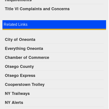
Title VI Complaints and Concerns
Related Links
City of Oneonta
Everything Oneonta
Chamber of Commerce
Otsego County
Otsego Express
Cooperstown Trolley
NY Trailways
NY Alerts